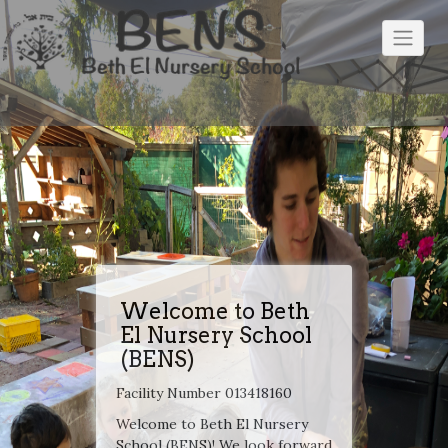
Skip
to
content
Welcome to Beth
El Nursery School
(BENS)
Facility Number 013418160
Welcome to Beth El Nursery
School (BENS)! We look forward