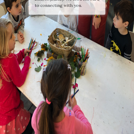
to connecting with you.